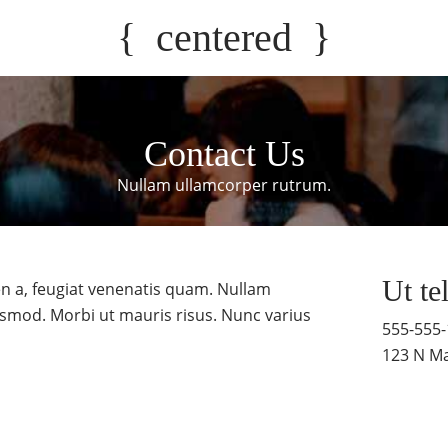
{
centered
}
Contact Us
Nullam ullamcorper rutrum.
Ut te
n a, feugiat venenatis quam. Nullam
smod. Morbi ut mauris risus. Nunc varius
555-555
123 N Ma