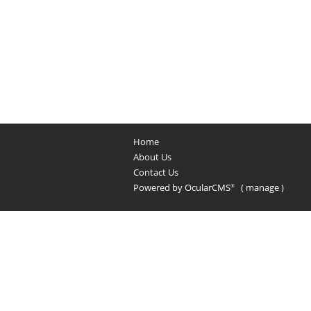
Home
About Us
Contact Us
Powered by
OcularCMS
(
manage
)
®