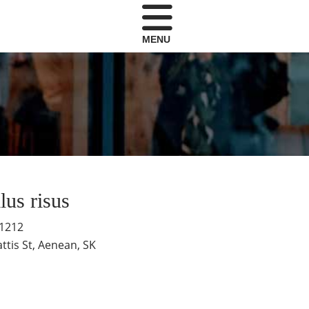
MENU
llus risus
-1212
ttis St, Aenean, SK