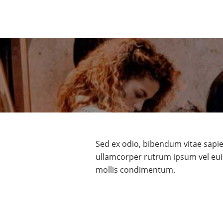
Sed ex odio, bibendum vitae sapie
ullamcorper rutrum ipsum vel eui
mollis condimentum.