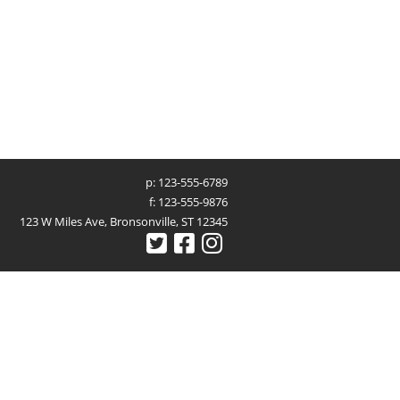
p: 123-555-6789
f: 123-555-9876
123 W Miles Ave, Bronsonville, ST 12345