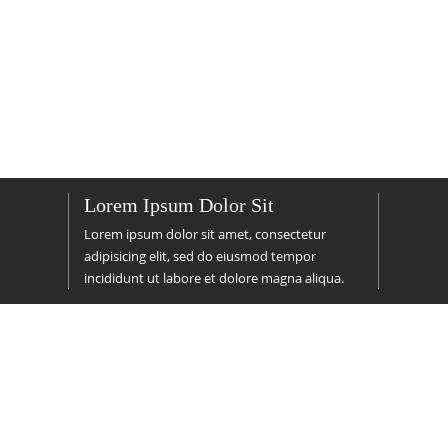
Lorem Ipsum Dolor Sit
Lorem ipsum dolor sit amet, consectetur
adipisicing elit, sed do
eiusmod
tempor
incididunt ut labore et dolore magna aliqua.